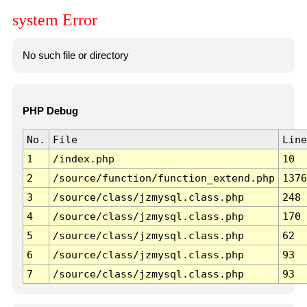
system Error
No such file or directory
PHP Debug
No.
File
Line
1
/index.php
10
2
/source/function/function_extend.php
1376
3
/source/class/jzmysql.class.php
248
4
/source/class/jzmysql.class.php
170
5
/source/class/jzmysql.class.php
62
6
/source/class/jzmysql.class.php
93
7
/source/class/jzmysql.class.php
93