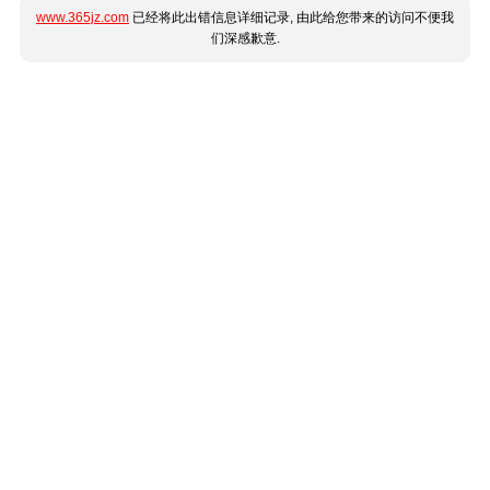
www.365jz.com
已经将此出错信息详细记录, 由此给您带来的访问不便我
们深感歉意.