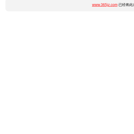
www.365jz.com
已经将此