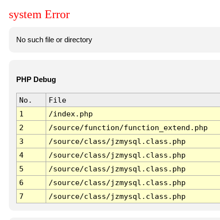
system Error
No such file or directory
PHP Debug
No.
File
1
/index.php
2
/source/function/function_extend.php
3
/source/class/jzmysql.class.php
4
/source/class/jzmysql.class.php
5
/source/class/jzmysql.class.php
6
/source/class/jzmysql.class.php
7
/source/class/jzmysql.class.php