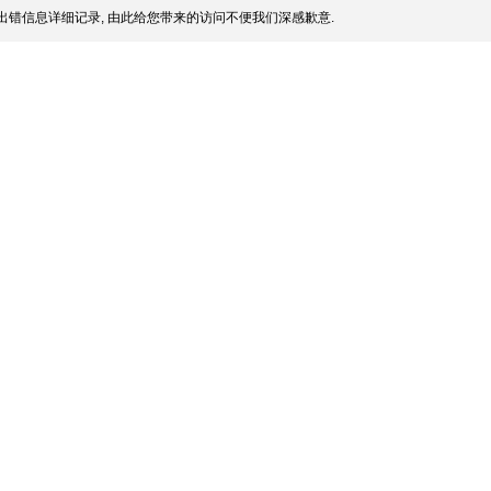
出错信息详细记录, 由此给您带来的访问不便我们深感歉意.