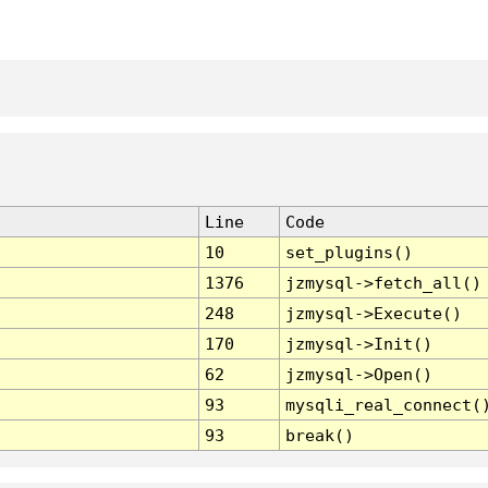
Line
Code
10
set_plugins()
1376
jzmysql->fetch_all()
248
jzmysql->Execute()
170
jzmysql->Init()
62
jzmysql->Open()
93
mysqli_real_connect(
93
break()