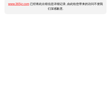
www.365jz.com
已经将此出错信息详细记录, 由此给您带来的访问不便我
们深感歉意.