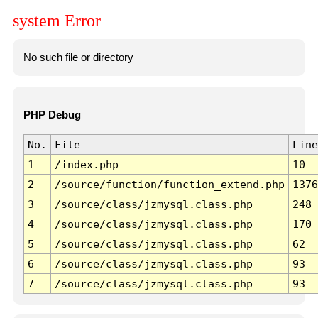
system Error
No such file or directory
PHP Debug
No.
File
Line
1
/index.php
10
2
/source/function/function_extend.php
1376
3
/source/class/jzmysql.class.php
248
4
/source/class/jzmysql.class.php
170
5
/source/class/jzmysql.class.php
62
6
/source/class/jzmysql.class.php
93
7
/source/class/jzmysql.class.php
93