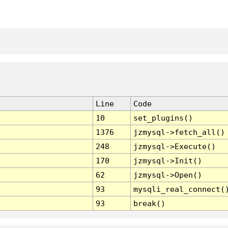
Line
Code
10
set_plugins()
1376
jzmysql->fetch_all()
248
jzmysql->Execute()
170
jzmysql->Init()
62
jzmysql->Open()
93
mysqli_real_connect(
93
break()