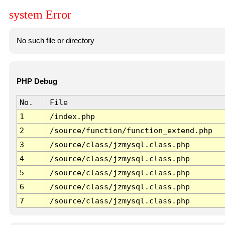
system Error
No such file or directory
PHP Debug
No.
File
1
/index.php
2
/source/function/function_extend.php
3
/source/class/jzmysql.class.php
4
/source/class/jzmysql.class.php
5
/source/class/jzmysql.class.php
6
/source/class/jzmysql.class.php
7
/source/class/jzmysql.class.php