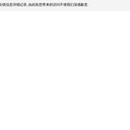
出错信息详细记录, 由此给您带来的访问不便我们深感歉意.