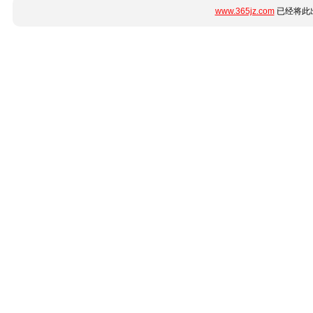
www.365jz.com
已经将此