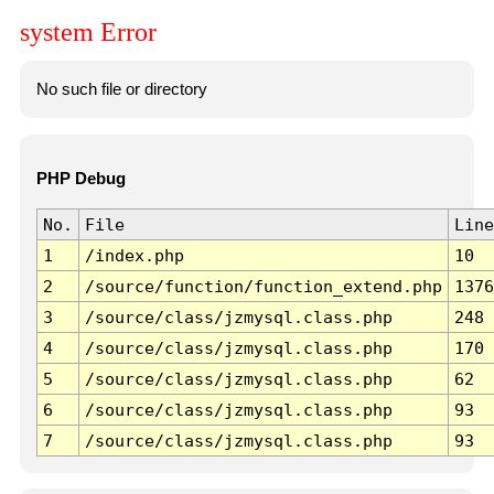
system Error
No such file or directory
PHP Debug
No.
File
Line
1
/index.php
10
2
/source/function/function_extend.php
1376
3
/source/class/jzmysql.class.php
248
4
/source/class/jzmysql.class.php
170
5
/source/class/jzmysql.class.php
62
6
/source/class/jzmysql.class.php
93
7
/source/class/jzmysql.class.php
93