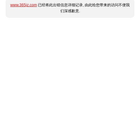
www.365jz.com
已经将此出错信息详细记录, 由此给您带来的访问不便我
们深感歉意.