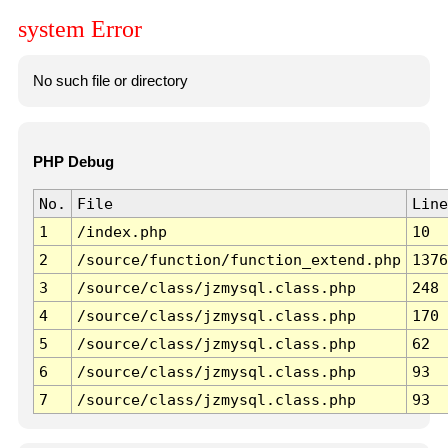
system Error
No such file or directory
PHP Debug
No.
File
Line
1
/index.php
10
2
/source/function/function_extend.php
1376
3
/source/class/jzmysql.class.php
248
4
/source/class/jzmysql.class.php
170
5
/source/class/jzmysql.class.php
62
6
/source/class/jzmysql.class.php
93
7
/source/class/jzmysql.class.php
93