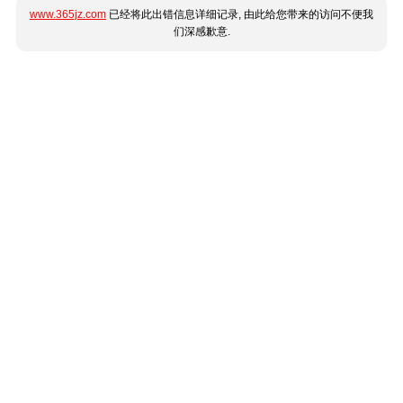
www.365jz.com
已经将此出错信息详细记录, 由此给您带来的访问不便我
们深感歉意.