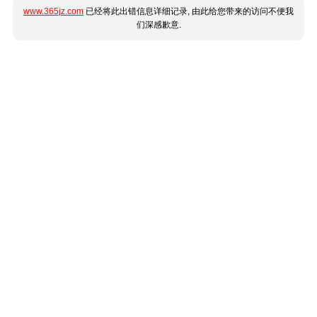
www.365jz.com
已经将此出错信息详细记录, 由此给您带来的访问不便我
们深感歉意.