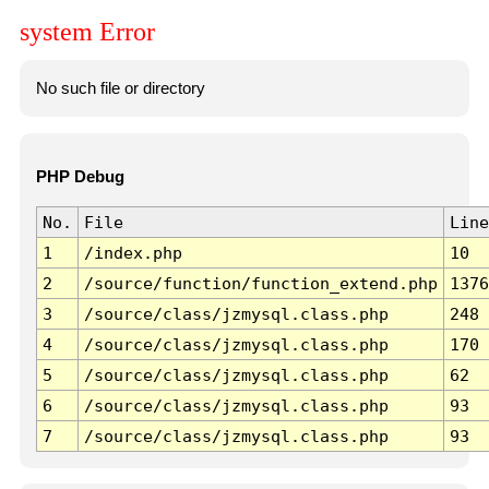
system Error
No such file or directory
PHP Debug
No.
File
Line
1
/index.php
10
2
/source/function/function_extend.php
1376
3
/source/class/jzmysql.class.php
248
4
/source/class/jzmysql.class.php
170
5
/source/class/jzmysql.class.php
62
6
/source/class/jzmysql.class.php
93
7
/source/class/jzmysql.class.php
93