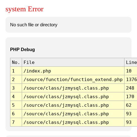
system Error
No such file or directory
PHP Debug
No.
File
Line
1
/index.php
10
2
/source/function/function_extend.php
1376
3
/source/class/jzmysql.class.php
248
4
/source/class/jzmysql.class.php
170
5
/source/class/jzmysql.class.php
62
6
/source/class/jzmysql.class.php
93
7
/source/class/jzmysql.class.php
93