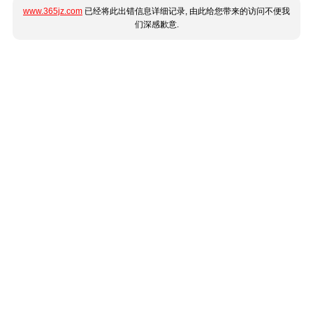
www.365jz.com
已经将此出错信息详细记录, 由此给您带来的访问不便我
们深感歉意.