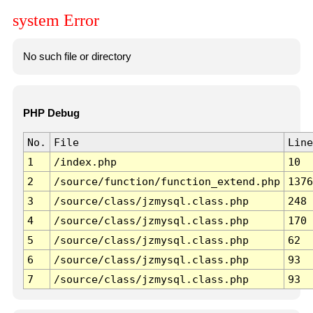
system Error
No such file or directory
PHP Debug
No.
File
Line
1
/index.php
10
2
/source/function/function_extend.php
1376
3
/source/class/jzmysql.class.php
248
4
/source/class/jzmysql.class.php
170
5
/source/class/jzmysql.class.php
62
6
/source/class/jzmysql.class.php
93
7
/source/class/jzmysql.class.php
93