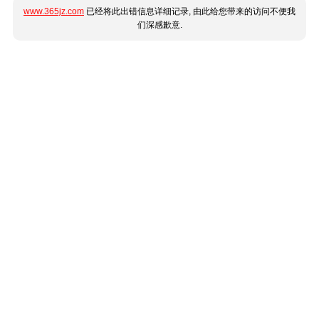
www.365jz.com
已经将此出错信息详细记录, 由此给您带来的访问不便我
们深感歉意.