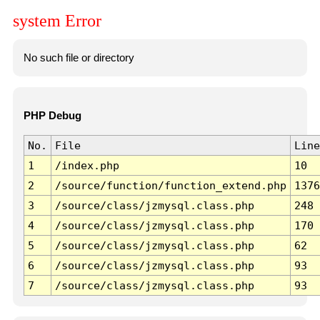
system Error
No such file or directory
PHP Debug
No.
File
Line
1
/index.php
10
2
/source/function/function_extend.php
1376
3
/source/class/jzmysql.class.php
248
4
/source/class/jzmysql.class.php
170
5
/source/class/jzmysql.class.php
62
6
/source/class/jzmysql.class.php
93
7
/source/class/jzmysql.class.php
93