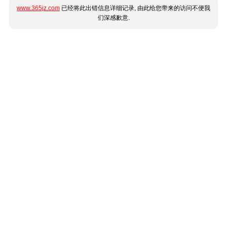
www.365jz.com
已经将此出错信息详细记录, 由此给您带来的访问不便我
们深感歉意.