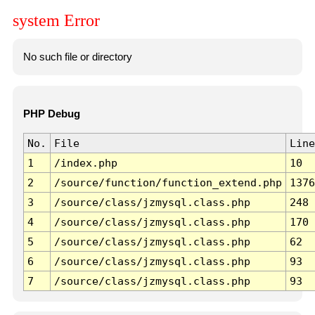
system Error
No such file or directory
PHP Debug
No.
File
Line
1
/index.php
10
2
/source/function/function_extend.php
1376
3
/source/class/jzmysql.class.php
248
4
/source/class/jzmysql.class.php
170
5
/source/class/jzmysql.class.php
62
6
/source/class/jzmysql.class.php
93
7
/source/class/jzmysql.class.php
93