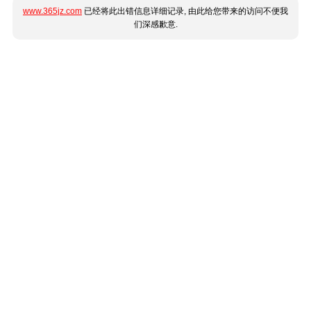
www.365jz.com
已经将此出错信息详细记录, 由此给您带来的访问不便我
们深感歉意.