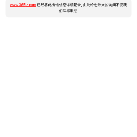
www.365jz.com
已经将此出错信息详细记录, 由此给您带来的访问不便我
们深感歉意.