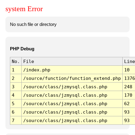
system Error
No such file or directory
PHP Debug
No.
File
Line
1
/index.php
10
2
/source/function/function_extend.php
1376
3
/source/class/jzmysql.class.php
248
4
/source/class/jzmysql.class.php
170
5
/source/class/jzmysql.class.php
62
6
/source/class/jzmysql.class.php
93
7
/source/class/jzmysql.class.php
93