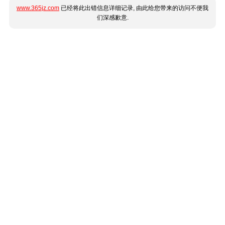
www.365jz.com
已经将此出错信息详细记录, 由此给您带来的访问不便我
们深感歉意.