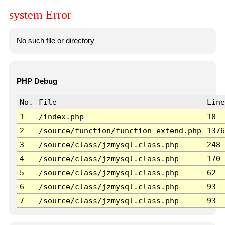
system Error
No such file or directory
PHP Debug
No.
File
Line
1
/index.php
10
2
/source/function/function_extend.php
1376
3
/source/class/jzmysql.class.php
248
4
/source/class/jzmysql.class.php
170
5
/source/class/jzmysql.class.php
62
6
/source/class/jzmysql.class.php
93
7
/source/class/jzmysql.class.php
93